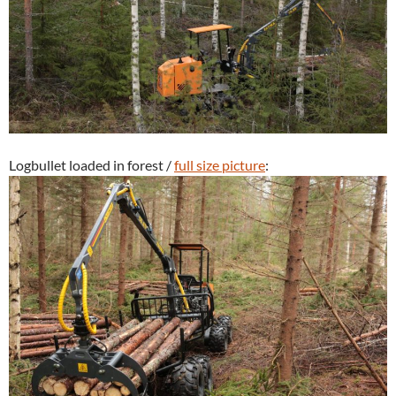
Logbullet loaded in forest /
full size picture
: