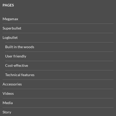
PAGES
Megamax
Superbullet
Logbullet
Built in the woods
User friendly
Cost-effective
Technical features
Accessories
Videos
Media
Story