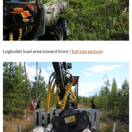
Logbullet load area toward front /
full size picture
: