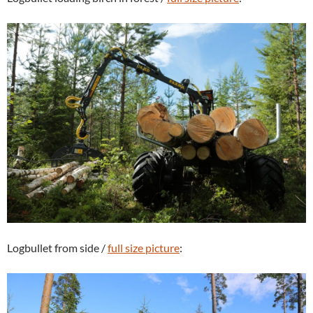
Logbullet from side /
full size picture
: