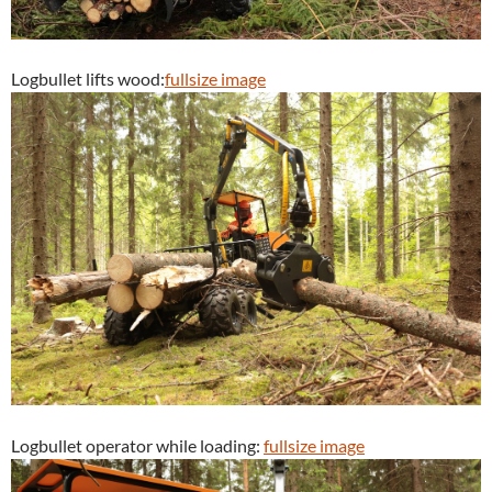
Logbullet lifts wood:
fullsize image
Logbullet operator while loading:
fullsize image