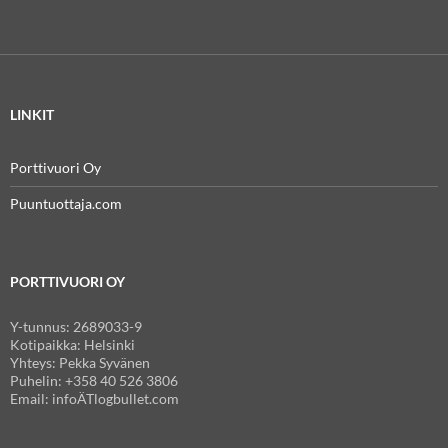
LINKIT
Porttivuori Oy
Puuntuottaja.com
PORTTIVUORI OY
Y-tunnus: 2689033-9
Kotipaikka: Helsinki
Yhteys: Pekka Syvänen
Puhelin: +358 40 526 3806
Email: infoÄTlogbullet.com