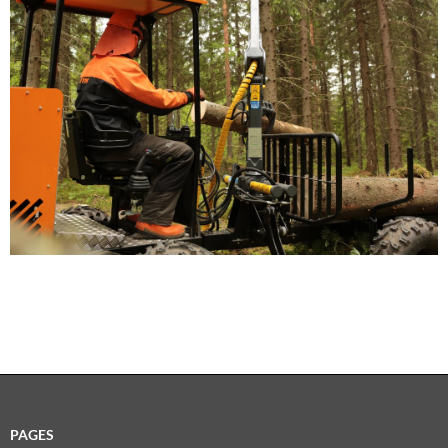
PAGES