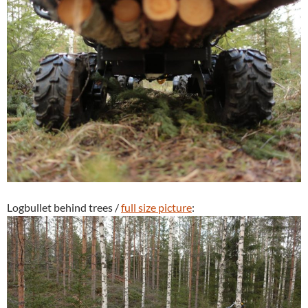
Logbullet behind trees /
full size picture
: