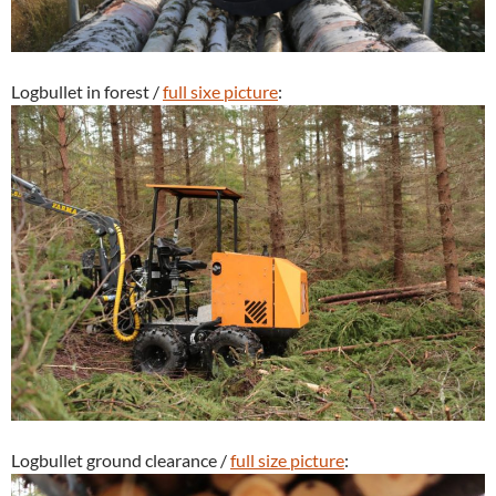
Logbullet in forest /
full sixe picture
:
Logbullet ground clearance /
full size picture
: