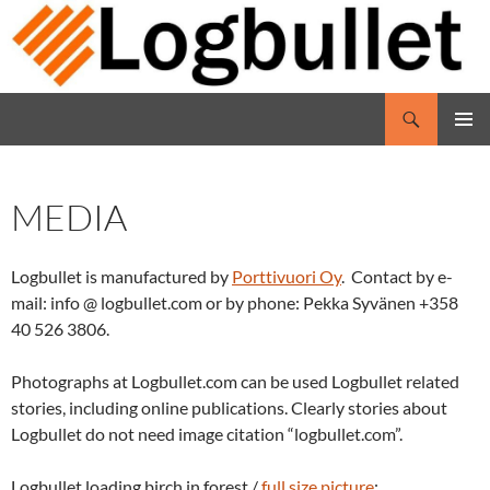
Skip
to
content
Search
Logbullet
PRIMAR
MENU
MEDIA
Logbullet is manufactured by
Porttivuori Oy
. Contact
by e
-
mail: info
@
logbullet.com or
by
phone: Pekka Syvänen +358
40 526 3806.
P
hotographs
at
Logbullet.com
can
be used
Logbullet
related
stories, including online publications. Clearly
stories about
Logbullet d
o not need
image citation
“logbullet.com”.
Logbullet loading birch in forest /
full size picture
: