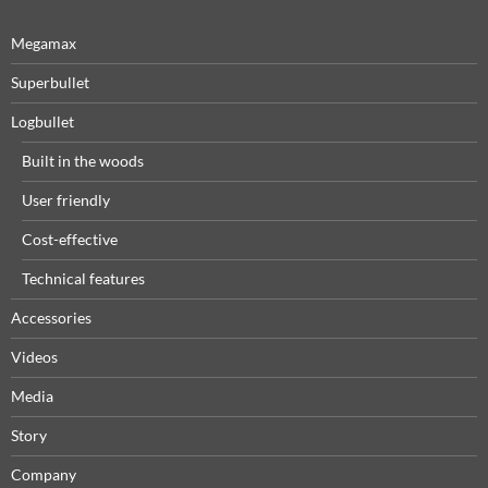
Megamax
Superbullet
Logbullet
Built in the woods
User friendly
Cost-effective
Technical features
Accessories
Videos
Media
Story
Company