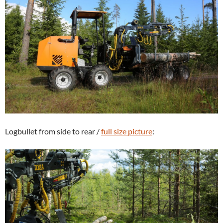
Logbullet from side to rear /
full size picture
: