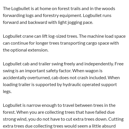
The Logbullet is at home on forest trails and in the woods
forwarding logs and forestry equipment
. Logbullet runs
forward and backward
with
light jogging
pace.
Logbullet crane
can
lift log-sized trees. The machine load space
can continue for longer trees transporting cargo space with
the optional extension.
Logbullet cab and trailer swing freely and independently. Free
swing
is an important safety factor.
When
wagon
is
accidentally
overturned, cab does not crash included.
When
loading trailer is supported by
hydraulic operated
support
legs.
Logbullet is narrow enough to travel between trees in the
forest. When you are collecting trees that have falled due
strong wind, you do not have to cut extra trees down. Cutting
extra trees due collecting trees
would seem a little absurd