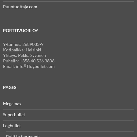
Puuntuottaja.com
PORTTIVUORI OY
Y-tunnus: 2689033-9
Kotipaikka: Helsinki
Yhteys: Pekka Syvänen
Puhelin: +358 40 526 3806
Email: infoÄTlogbullet.com
PAGES
Megamax
Superbullet
Logbullet
Built in the woods