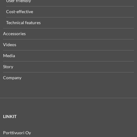
User friendly
Cost-effective
Technical features
Accessories
Videos
Media
Story
Company
LINKIT
Porttivuori Oy